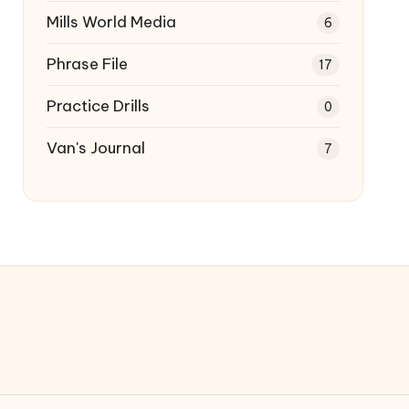
Mills World Media
6
Phrase File
17
Practice Drills
0
Van's Journal
7