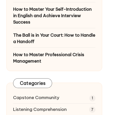
How to Master Your Self-Introduction
in English and Achieve Interview
Success
The Ball is in Your Court: How to Handle
a Handoff
How to Master Professional Crisis
Management
Categories
Capstone Community
1
Listening Comprehension
7