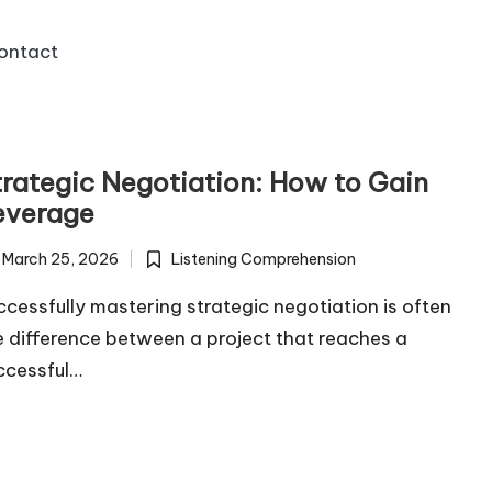
ontact
trategic Negotiation: How to Gain
everage
March 25, 2026
Listening Comprehension
Posted
in
ccessfully mastering strategic negotiation is often
e difference between a project that reaches a
ccessful…