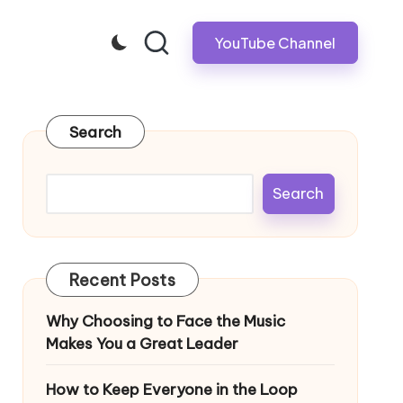
YouTube Channel
Search
Search
Recent Posts
Why Choosing to Face the Music
Makes You a Great Leader
How to Keep Everyone in the Loop