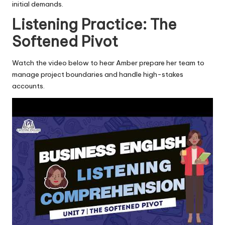
initial demands.
Listening Practice: The
Softened Pivot
Watch the video below to hear Amber prepare her team to
manage project boundaries and handle high-stakes
accounts.