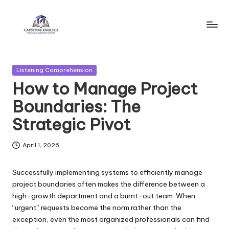
Skip
to
c
Reliable
content
Business
a
English
Posted
Listening Comprehension
p
Resources!
in
How to Manage Project
s
Boundaries: The
t
Strategic Pivot
o
n
April 1, 2026
e
Successfully implementing systems to efficiently manage
e
project boundaries often makes the difference between a
high-growth department and a burnt-out team. When
n
“urgent” requests become the norm rather than the
gl
exception, even the most organized professionals can find