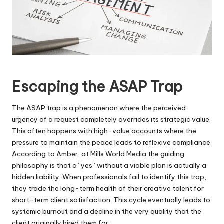
Escaping the ASAP Trap
The ASAP trap is a phenomenon where the perceived
urgency of a request completely overrides its strategic value.
This often happens with high-value accounts where the
pressure to maintain the peace leads to reflexive compliance.
According to Amber, at Mills World Media the guiding
philosophy is that a “yes” without a viable plan is actually a
hidden liability. When professionals fail to identify this trap,
they trade the long-term health of their creative talent for
short-term client satisfaction. This cycle eventually leads to
systemic burnout and a decline in the very quality that the
client originally hired them for.