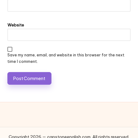
Website
Save my name, email, and website in this browser for the next
time I comment.
Copyright 2026 — capstoneenglish.com. All rights reserved.