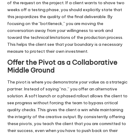
of the request on the project. If a client wants to shave two
weeks off a testing phase, you should explicitly state that
this jeopardizes the quality of the final deliverable. By
focusing on the “bottleneck,” you are moving the
conversation away from your willingness to work and
toward the technical limitations of the production process.
This helps the client see that your boundary is a necessary
measure to protect their own investment.
Offer the Pivot as a Collaborative
Middle Ground
The pivot is where you demonstrate your value as a strategic
partner. Instead of saying “no,” you offer an alternative
solution. A soft launch or a phased rollout allows the client to
see progress without forcing the team to bypass critical
quality checks. This gives the client a win while maintaining
the integrity of the creative output. By consistently offering
these pivots, you teach the client that you are committed to
their success, even when you have to push back on their