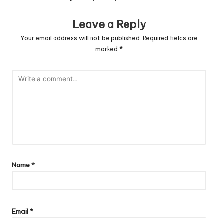
Leave a Reply
Your email address will not be published.
Required fields are
marked
*
Name
*
Email
*