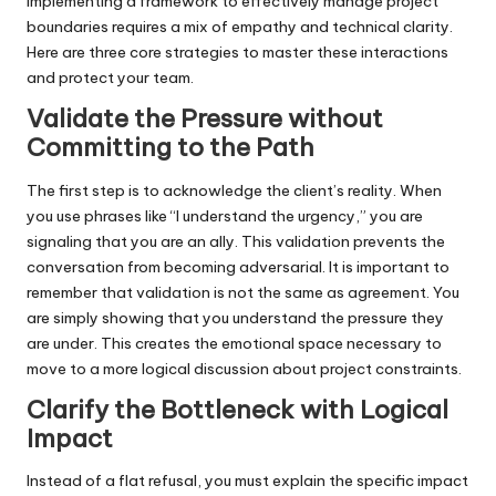
Implementing a framework to effectively manage project
boundaries requires a mix of empathy and technical clarity.
Here are three core strategies to master these interactions
and protect your team.
Validate the Pressure without
Committing to the Path
The first step is to acknowledge the client’s reality. When
you use phrases like “I understand the urgency,” you are
signaling that you are an ally. This validation prevents the
conversation from becoming adversarial. It is important to
remember that validation is not the same as agreement. You
are simply showing that you understand the pressure they
are under. This creates the emotional space necessary to
move to a more logical discussion about project constraints.
Clarify the Bottleneck with Logical
Impac
t
Instead of a flat refusal, you must explain the specific impact