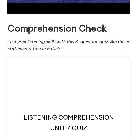
Comprehension Check
Test your listening skills with this 8-question quiz. Are these
statements True or False?
LISTENING COMPREHENSION
UNIT 7 QUIZ