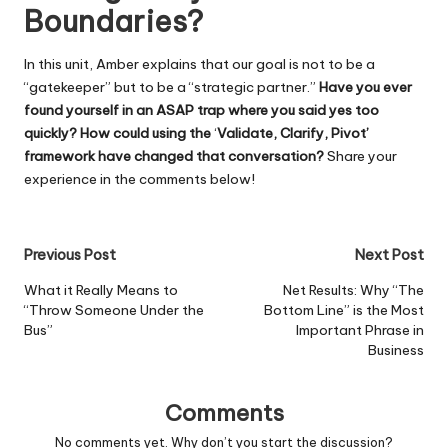
Boundaries?
In this unit, Amber explains that our goal is not to be a
“gatekeeper” but to be a “strategic partner.”
Have you ever
found yourself in an ASAP trap where you said yes too
quickly? How could using the
‘
Validate, Clarify, Pivot’
framework have changed that conversation?
Share your
experience in the comments below!
Post
Previous Post
Next Post
navigation
What it Really Means to
Net Results: Why “The
“Throw Someone Under the
Bottom Line” is the Most
Bus”
Important Phrase in
Business
Comments
No comments yet. Why don’t you start the discussion?