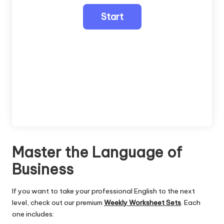
Master the Language of
Business
If you want to take your professional English to the next
level, check out our premium
Weekly Worksheet Sets
. Each
one includes: