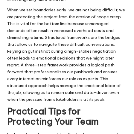
When we set boundaries early, we are not being difficult; we
are protecting the project from the erosion of scope creep.
This is vital for the bottom line because unmanaged
demands often result in increased overhead costs and
diminishing returns. Structured frameworks are the bridges
that allow us to navigate these difficult conversations.
Relying on gut instinct during a high-stakes negotiation
often leads to emotional decisions that we might later
regret. A three-step framework provides a logical path
forward that professionalizes our pushback and ensures
every interaction reinforces our role as experts. This
structured approach helps manage the emotional labor of
the job, allowing us to remain calm and data-driven even
when the pressure from stakeholders is at its peak.
Practical Tips for
Protecting Your Team