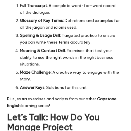
Full Transcript:
A complete word-for-word record
of the dialogue.
Glossary of Key Terms:
Definitions and examples for
all the jargon and idioms used.
Spelling & Usage Drill:
Targeted practice to ensure
you can write these terms accurately.
Meaning & Context Drill:
Exercises that test your
ability to use the right words in the right business
situations.
Maze Challenge:
A creative way to engage with the
story.
Answer Keys:
Solutions for this unit
Plus, extra exercises and scripts from our other
Capstone
English
learning series!
Let’s Talk: How Do You
Manage Project