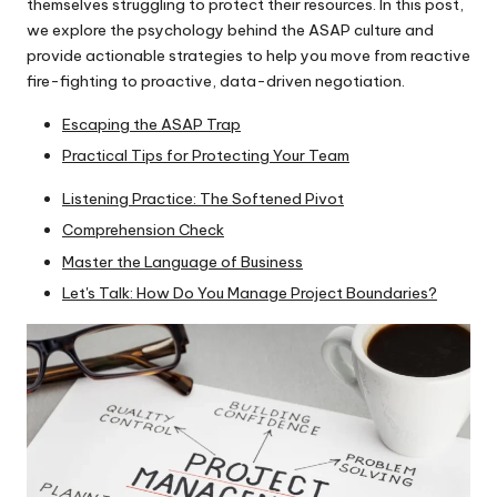
themselves struggling to protect their resources. In this post,
is
we explore the psychology behind the ASAP culture and
h.
provide actionable strategies to help you move from reactive
fire-fighting to proactive, data-driven negotiation.
c
Escaping the ASAP Trap
o
Practical Tips for Protecting Your Team
m
Listening Practice: The Softened Pivot
Comprehension Check
Master the Language of Business
Let's Talk: How Do You Manage Project Boundaries?