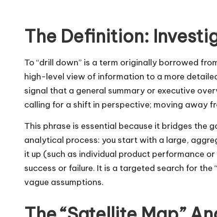
The Definition: Investi
To “drill down” is a term originally borrowed f
high-level view of information to a more detaile
signal that a general summary or executive overv
calling for a shift in perspective; moving away 
This phrase is essential because it bridges the
analytical process: you start with a large, aggr
it up (such as individual product performance or 
success or failure. It is a targeted search for the
vague assumptions.
The “Satellite Map” An