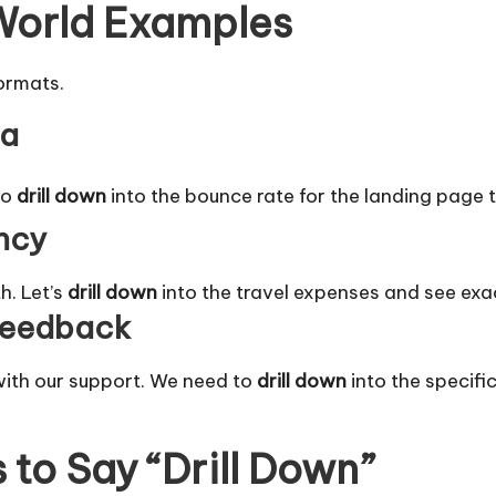
 World Examples
formats.
ta
to
drill down
into the bounce rate for the landing page t
ncy
h. Let’s
drill down
into the travel expenses and see exa
Feedback
ith our support. We need to
drill down
into the specific
to Say “Drill Down”