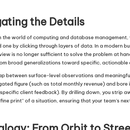
gating the Details
rom the world of computing and database management, w
d one by clicking through layers of data. In a modern b
iew is no longer sufficient to solve the problem at han
from broad generalizations toward specific, actionable
 gap between surface-level observations and meaningful
egated figure (such as total monthly revenue) and bore 
specific client feedback). By drilling down, you strip a
 “fine print” of a situation, ensuring that your team’s n
alogy: From Orbit to Stre