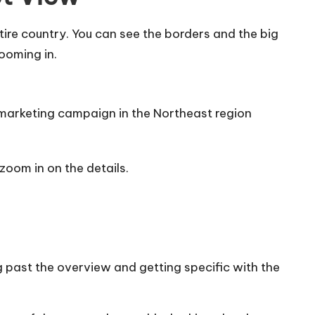
tire country. You can see the borders and the big
zooming in.
c marketing campaign in the Northeast region
zoom in on the details.
 past the overview and getting specific with the