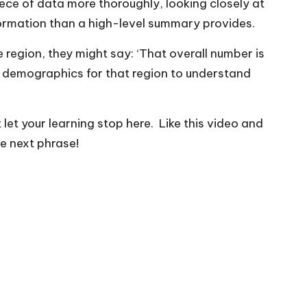
iece of data more thoroughly, looking closely at
nformation than a high-level summary provides.
e region, they might say: ‘That overall number is
r demographics for that region to understand
t let your learning stop here. Like this video and
e next phrase!