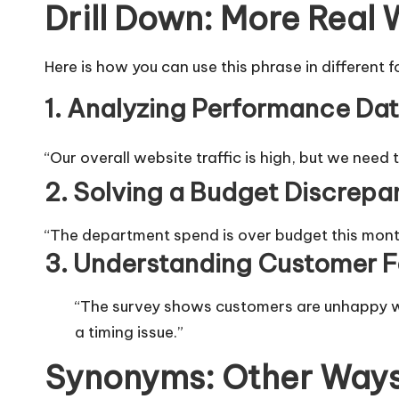
Drill Down: More Real
Here is how you can use this phrase in different 
1. Analyzing Performance Da
“Our overall website traffic is high, but we need 
2. Solving a Budget Discrepa
“The department spend is over budget this mont
3. Understanding Customer 
“The survey shows customers are unhappy w
a timing issue.”
Synonyms: Other Ways 