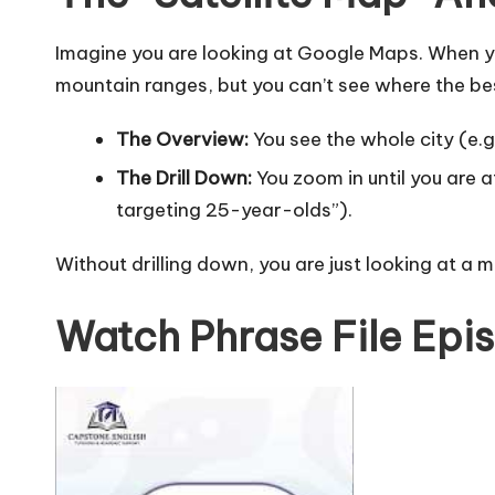
Imagine you are looking at Google Maps. When you
mountain ranges, but you can’t see where the best
The Overview:
You see the whole city (e.g.
The Drill Down:
You zoom in until you are 
targeting 25-year-olds”).
Without drilling down, you are just looking at a 
Watch Phrase File Epis