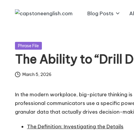
Blog Posts
A
Skip
c
Reliable
to
Business
a
content
English
Posted
p
Phrase File
Resources!
in
The Ability to “Drill 
s
t
March 5, 2026
o
In the modern workplace, big-picture thinking is
n
professional communicators use a specific pow
granular data that actually drives decision-mak
e
e
The Definition: Investigating the Details