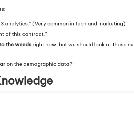
es:
Q3 analytics.” (Very common in tech and marketing).
nt of this contract.”
nto the weeds
right now, but we should look at those nu
lar
on the demographic data?”
 Knowledge