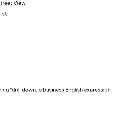
Street View
ipt