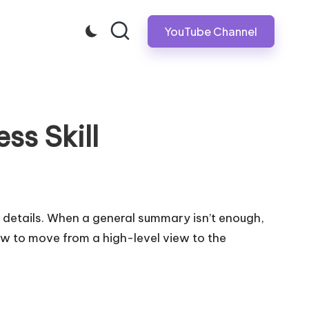
YouTube Channel
ess Skill
e details. When a general summary isn’t enough,
how to move from a high-level view to the