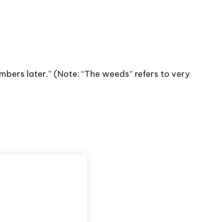
mbers later.” (Note: “The weeds” refers to very