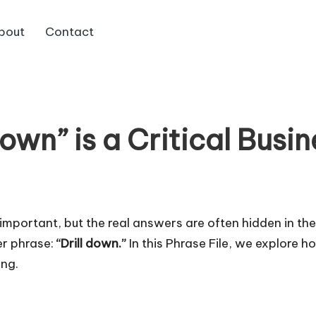
bout
Contact
Down” is a Critical Busin
 important, but the real answers are often hidden in th
er phrase:
“Drill down.”
In this Phrase File, we explore 
ing.