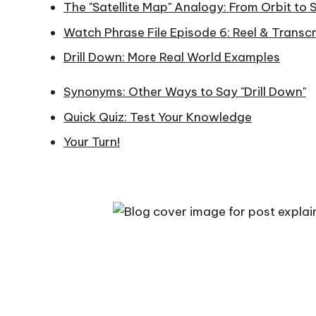
The "Satellite Map" Analogy: From Orbit to 
n
Watch Phrase File Episode 6: Reel & Transcr
gl
Drill Down: More Real World Examples
is
Synonyms: Other Ways to Say "Drill Down"
h.
Quick Quiz: Test Your Knowledge
c
Your Turn!
o
m