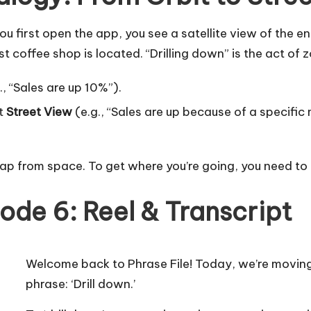
 first open the app, you see a satellite view of the en
 coffee shop is located. “Drilling down” is the act of 
, “Sales are up 10%”).
at
Street View
(e.g., “Sales are up because of a specifi
map from space. To get where you’re going, you need to 
ode 6: Reel & Transcript
Welcome back to Phrase File! Today, we’re moving
phrase: ‘Drill down.’