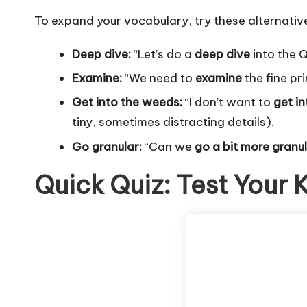
To expand your vocabulary, try these alternativ
Deep dive:
“Let’s do a
deep dive
into the 
Examine:
“We need to
examine
the fine pri
Get into the weeds:
“I don’t want to
get i
tiny, sometimes distracting details).
Go granular:
“Can we
go a bit more granu
Quick Quiz: Test Your