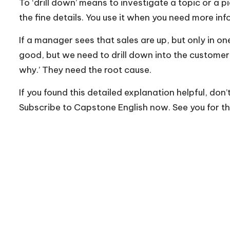
To ‘drill down’ means to investigate a topic or a p
the fine details. You use it when you need more i
If a manager sees that sales are up, but only in on
good, but we need to drill down into the custome
why.’ They need the root cause.
If you found this detailed explanation helpful, don’
Subscribe to Capstone English now. See you for th