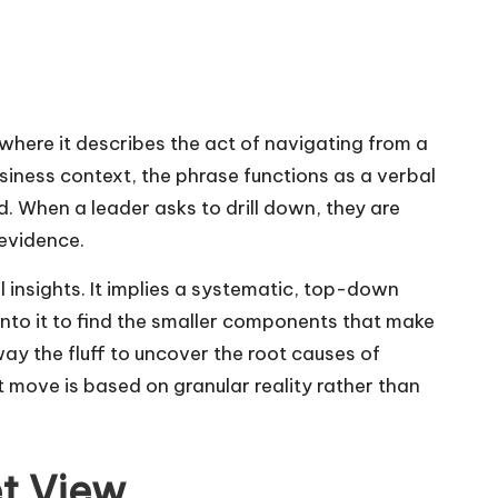
here it describes the act of navigating from a
usiness context, the phrase functions as a verbal
d. When a leader asks to drill down, they are
 evidence.
 insights. It implies a systematic, top-down
into it to find the smaller components that make
way the fluff to uncover the root causes of
ext move is based on granular reality rather than
et View