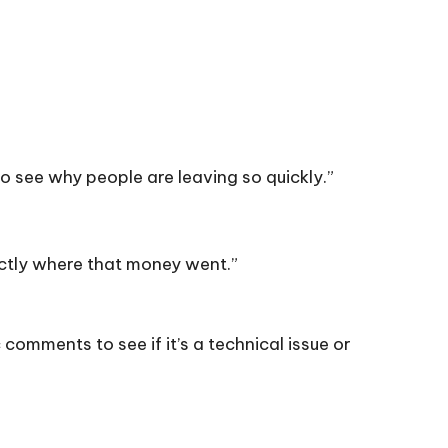
o see why people are leaving so quickly.”
ctly where that money went.”
 comments to see if it’s a technical issue or